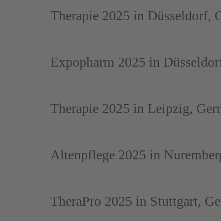
Therapie 2025 in Düsseldorf,
Expopharm 2025 in Düsseldor
Therapie 2025 in Leipzig, Ge
Altenpflege 2025 in Nurembe
TheraPro 2025 in Stuttgart, G