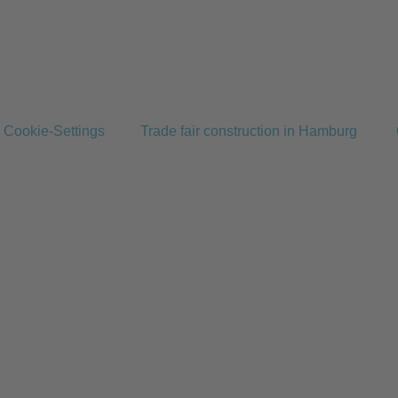
Cookie-Settings
Trade fair construction in Hamburg
Home
Services
Projects