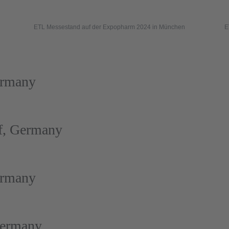
ETL Messestand auf der Expopharm 2024 in München
E
ermany
f, Germany
ermany
Germany