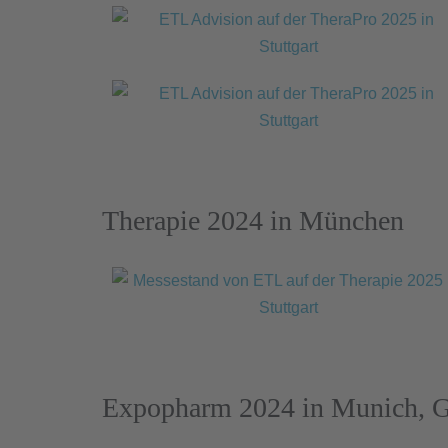
Therapie 2024 in München
Expopharm 2024 in Munich, 