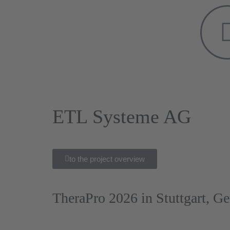
ETL Systeme AG
to the project overview
TheraPro 2026 in Stuttgart, G