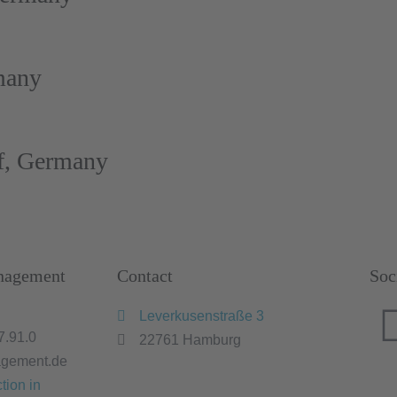
many
f, Germany
nagement
Contact
Soc
Leverkusenstraße 3
7.91.0
22761 Hamburg
gement.de
tion in