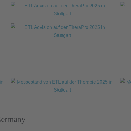
Germany