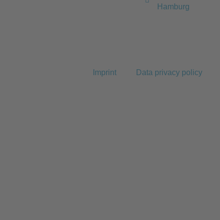
Hamburg
Imprint
Data privacy policy