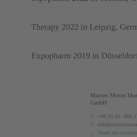
Therapy 2022 in Leipzig, Ger
Expopharm 2019 in Düsseldor
Marten Messe Ma
GmbH
+49 (0) 40 - 866.2
info@messemana
Trade fair construc