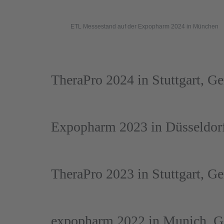
ETL Messestand auf der Expopharm 2024 in München
TheraPro 2024 in Stuttgart, G
Expopharm 2023 in Düsseldor
TheraPro 2023 in Stuttgart, G
expopharm 2022 in Munich, 