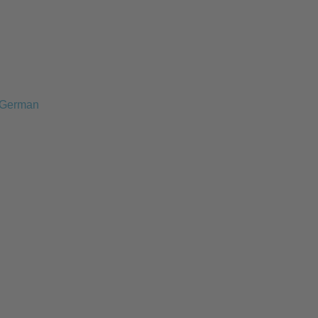
German