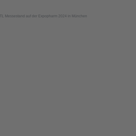
TL Messestand auf der Expopharm 2024 in München