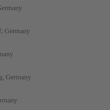
 Germany
f, Germany
rmany
rg, Germany
ermany